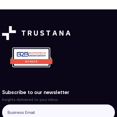
Subscribe to our newsletter
Insights delivered to your inbox