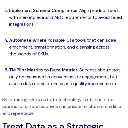
Implement Schema Compliance
: Align product feeds
with marketplace and AEO requirements to avoid failed
integrations.
Automate Where Possible
: Use tools that can scale
enrichment, transformation, and cleansing across
thousands of SKUs.
Tie Pilot Metrics to Data Metrics
: Success should not
only be measured in conversions or engagement, but
also in data completeness and quality improvements.
By reframing pilots as both technology tests and data
readiness tests, executives can ensure results are credible
and repeatable.
Treat Data as a Strategic