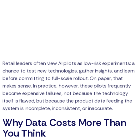
Retail leaders often view AI pilots as low-risk experiments: a
chance to test new technologies, gather insights, and learn
before committing to full-scale rollout. On paper, that
makes sense. In practice, however, these pilots frequently
become expensive failures, not because the technology
itself is flawed, but because the product data feeding the
system is incomplete, inconsistent, or inaccurate.
Why Data Costs More Than
You Think