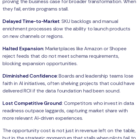
proving the business case for broader transformation. When
they fail, entire programs stall.
Delayed Time-to-Market
: SKU backlogs and manual
enrichment processes slow the ability to launch products
on new channels or regions.
Halted Expansion
: Marketplaces like Amazon or Shopee
reject feeds that do not meet schema requirements,
blocking expansion opportunities.
Diminished Confidence
: Boards and leadership teams lose
faith in AI initiatives, often shelving projects that could have
delivered ROI if the data foundation had been sound.
Lost Competitive Ground
: Competitors who invest in data
readiness outpace laggards, capturing market share with
more relevant AI-driven experiences.
The opportunity cost is not just in revenue left on the table,
but in the strategic momentum that stalls when pilots fail to