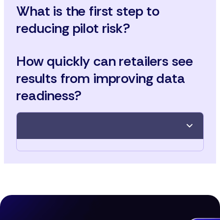
What is the first step to
reducing pilot risk?
How quickly can retailers see
results from improving data
readiness?
Conduct a data audit before any AI pilot, ensuring
product attributes, taxonomy, and schema are
aligned for success.
With automation and governance, meaningful
improvements are achievable in as little as three to
six months.