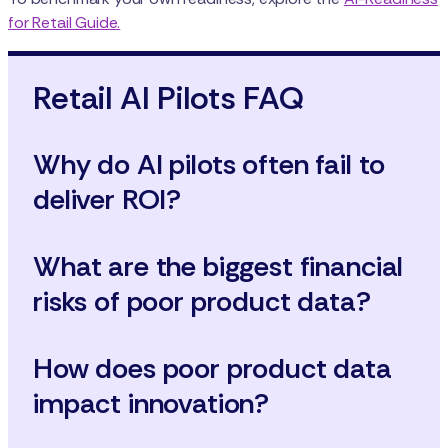
for Retail Guide.
Retail AI Pilots FAQ
Why do AI pilots often fail to
deliver ROI?
What are the biggest financial
risks of poor product data?
How does poor product data
impact innovation?