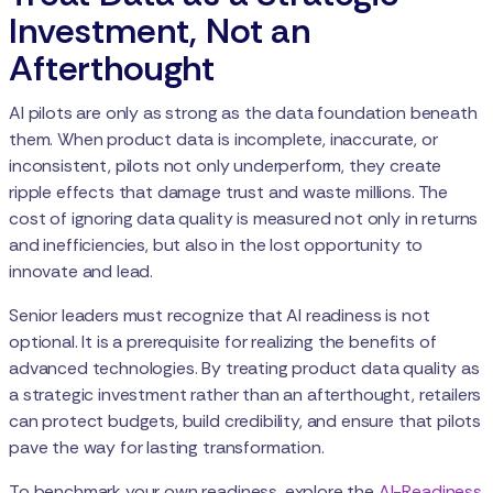
Investment, Not an
Afterthought
AI pilots are only as strong as the data foundation beneath
them. When product data is incomplete, inaccurate, or
inconsistent, pilots not only underperform, they create
ripple effects that damage trust and waste millions. The
cost of ignoring data quality is measured not only in returns
and inefficiencies, but also in the lost opportunity to
innovate and lead.
Senior leaders must recognize that AI readiness is not
optional. It is a prerequisite for realizing the benefits of
advanced technologies. By treating product data quality as
a strategic investment rather than an afterthought, retailers
can protect budgets, build credibility, and ensure that pilots
pave the way for lasting transformation.
To benchmark your own readiness, explore the
AI-Readiness