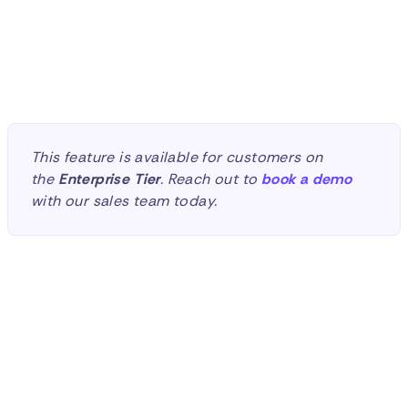
Sean Balogh
Marketing Manager
This feature is available for customers on
the
Enterprise
Tier
. Reach out to
book a demo
with our sales team today.