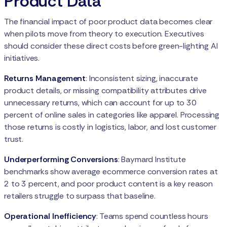
Product Data
The financial impact of poor product data becomes clear
when pilots move from theory to execution. Executives
should consider these direct costs before green-lighting AI
initiatives.
Returns Management
: Inconsistent sizing, inaccurate
product details, or missing compatibility attributes drive
unnecessary returns, which can account for up to 30
percent of online sales in categories like apparel. Processing
those returns is costly in logistics, labor, and lost customer
trust.
Underperforming Conversions
: Baymard Institute
benchmarks show average ecommerce conversion rates at
2 to 3 percent, and poor product content is a key reason
retailers struggle to surpass that baseline.
Operational Inefficiency
: Teams spend countless hours