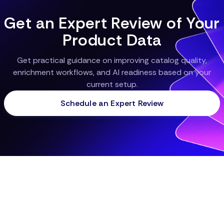
Get an Expert Review of Your
Product Data
Get practical guidance on improving catalog quality,
enrichment workflows, and AI readiness based on your
current setup.
Schedule an Expert Review