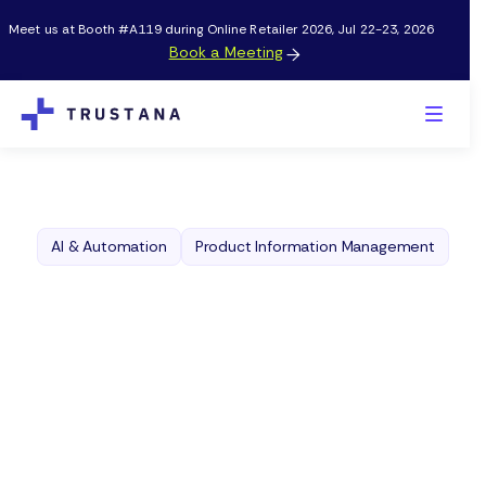
Meet us at Booth #A119 during Online Retailer 2026, Jul 22-23, 2026
Book a Meeting

AI & Automation
Product Information Management