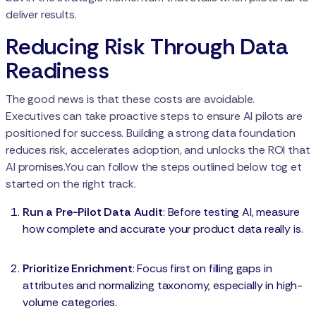
deliver results.
Reducing Risk Through Data
Readiness
The good news is that these costs are avoidable.
Executives can take proactive steps to ensure AI pilots are
positioned for success. Building a strong data foundation
reduces risk, accelerates adoption, and unlocks the ROI that
AI promises.You can follow the steps outlined below tog et
started on the right track.
Run a Pre-Pilot Data Audit
: Before testing AI, measure
how complete and accurate your product data really is.
Prioritize Enrichment
: Focus first on filling gaps in
attributes and normalizing taxonomy, especially in high-
volume categories.