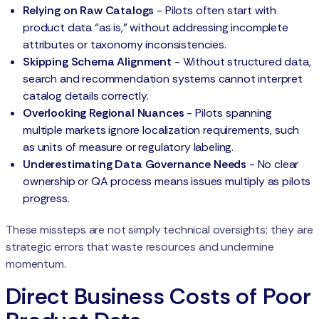
Relying on Raw Catalogs
- Pilots often start with
product data “as is,” without addressing incomplete
attributes or taxonomy inconsistencies.
Skipping Schema Alignment
- Without structured data,
search and recommendation systems cannot interpret
catalog details correctly.
Overlooking Regional Nuances
- Pilots spanning
multiple markets ignore localization requirements, such
as units of measure or regulatory labeling.
Underestimating Data Governance Needs
- No clear
ownership or QA process means issues multiply as pilots
progress.
These missteps are not simply technical oversights; they are
strategic errors that waste resources and undermine
momentum.
Direct Business Costs of Poor