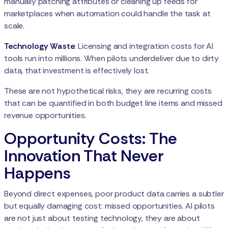
manually patching attributes or cleaning up feeds for
marketplaces when automation could handle the task at
scale.
Technology Waste
: Licensing and integration costs for AI
tools run into millions. When pilots underdeliver due to dirty
data, that investment is effectively lost.
These are not hypothetical risks, they are recurring costs
that can be quantified in both budget line items and missed
revenue opportunities.
Opportunity Costs: The
Innovation That Never
Happens
Beyond direct expenses, poor product data carries a subtler
but equally damaging cost: missed opportunities. AI pilots
are not just about testing technology, they are about