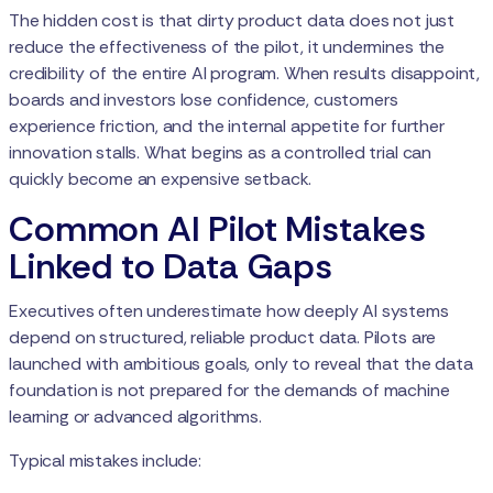
The hidden cost is that dirty product data does not just
reduce the effectiveness of the pilot, it undermines the
credibility of the entire AI program. When results disappoint,
boards and investors lose confidence, customers
experience friction, and the internal appetite for further
innovation stalls. What begins as a controlled trial can
quickly become an expensive setback.
Common AI Pilot Mistakes
Linked to Data Gaps
Executives often underestimate how deeply AI systems
depend on structured, reliable product data. Pilots are
launched with ambitious goals, only to reveal that the data
foundation is not prepared for the demands of machine
learning or advanced algorithms.
Typical mistakes include: