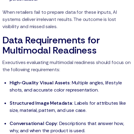
When retailers fail to prepare data for these inputs, AI
systems deliver irrelevant results. The outcome is lost
visibility and missed sales.
Data Requirements for
Multimodal Readiness
Executives evaluating multimodal readiness should focus on
the following requirements:
High-Quality Visual Assets
: Multiple angles, lifestyle
shots, and accurate color representation.
Structured Image Metadata
: Labels for attributes like
size, material, pattern, and use case.
Conversational Copy
: Descriptions that answer how,
why, and when the product is used.