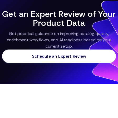
Get an Expert Review of Your
Product Data
Get practical guidance on improving catalog quality,
enrichment workflows, and AI readiness based on your
current setup.
Schedule an Expert Review