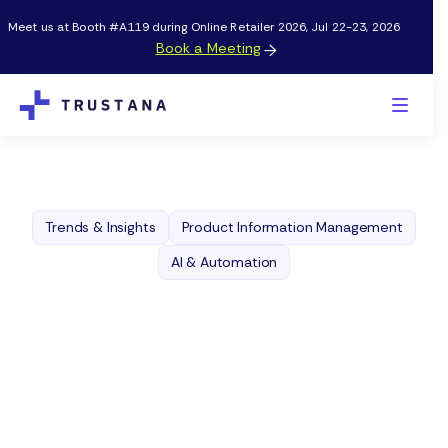
Meet us at Booth #A119 during Online Retailer 2026, Jul 22-23, 2026
Book a Meeting

Trends & Insights
Product Information Management
AI & Automation