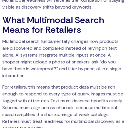
Multimodal readiness will serve as the foundation of staying
visible as discovery shifts beyond keywords.
What Multimodal Search
Means for Retailers
Multimodal search fundamentally changes how products
are discovered and compared. Instead of relying on text
alone, AI systems integrate multiple inputs at once. A
shopper might upload a photo of sneakers, ask “do you
have these in waterproof?” and filter by price, all in a single
interaction.
For retailers, this means that product data must be rich
enough to respond to every type of query. Images must be
tagged with attributes. Text must describe benefits clearly.
Schema must align across channels because multimodal
search amplifies the shortcomings of weak catalogs.
Retailers must treat readiness for multimodal discovery as a