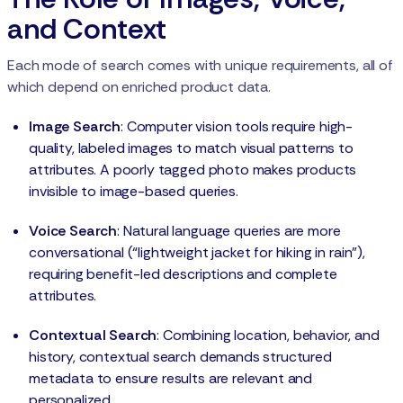
and Context
Each mode of search comes with unique requirements, all of
which depend on enriched product data.
Image Search
: Computer vision tools require high-
quality, labeled images to match visual patterns to
attributes. A poorly tagged photo makes products
invisible to image-based queries.
Voice Search
: Natural language queries are more
conversational (“lightweight jacket for hiking in rain”),
requiring benefit-led descriptions and complete
attributes.
Contextual Search
: Combining location, behavior, and
history, contextual search demands structured
metadata to ensure results are relevant and
personalized.