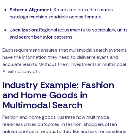
Schema Alignment
: Structured data that makes
catalogs machine-readable across formats.
Localization
: Regional adjustments to vocabulary, units,
and search behavior patterns.
Each requirement ensures that multimodal search systems
have the information they need to deliver relevant and
accurate results. Without them, investments in multimodal
AI will not pay off.
Industry Example: Fashion
and Home Goods in
Multimodal Search
Fashion and home goods illustrate how multimodal
readiness drives outcomes. In fashion, shoppers often
upload photos of products they like and ask for variations