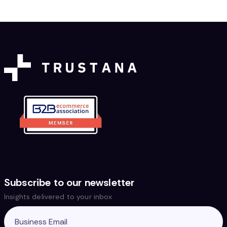
Subscribe to our newsletter
Insights delivered to your inbox