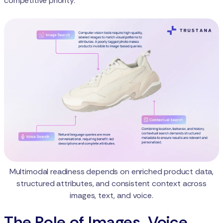
competitive priority.
Multimodal readiness depends on enriched product data,
structured attributes, and consistent context across
images, text, and voice.
The Role of Images, Voice,