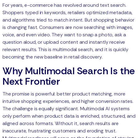
For years, e-commerce has revolved around text search.
Shoppers typed in keywords, retailers optimized metadata,
and algorithms tried to match intent. But shopping behavior
is changing fast. Consumers are now searching with images,
voice, and even video. They want to snap a photo, ask a
question aloud, or upload content and instantly receive
relevant results. This is multimodal search, and it is quickly
becoming the new baseline in retail discovery.
Why Multimodal Search Is the
Next Frontier
The promise is powerful: better product matching, more
intuitive shopping experiences, and higher conversion rates.
The challenge is equally significant. Multimodal AI systems
only perform when product data is enriched, structured, and
aligned across formats. Without it, search results are
inaccurate, frustrating customers and eroding trust.