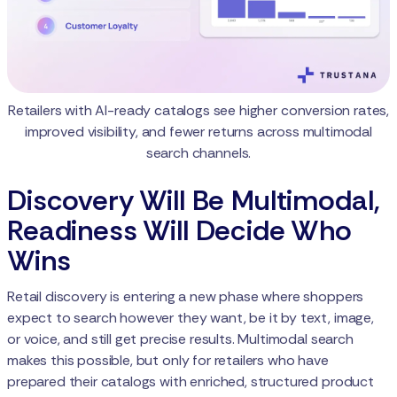
Retailers with AI-ready catalogs see higher conversion rates,
improved visibility, and fewer returns across multimodal
search channels.
Discovery Will Be Multimodal,
Readiness Will Decide Who
Wins
Retail discovery is entering a new phase where shoppers
expect to search however they want, be it by text, image,
or voice, and still get precise results. Multimodal search
makes this possible, but only for retailers who have
prepared their catalogs with enriched, structured product