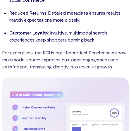
social commerce.
Reduced Returns
: Detailed metadata ensures results
match expectations more closely.
Customer Loyalty
: Intuitive, multimodal search
experiences keep shoppers coming back.
For executives, the ROI is not theoretical. Benchmarks show
multimodal search improves customer engagement and
satisfaction, translating directly into revenue growth.