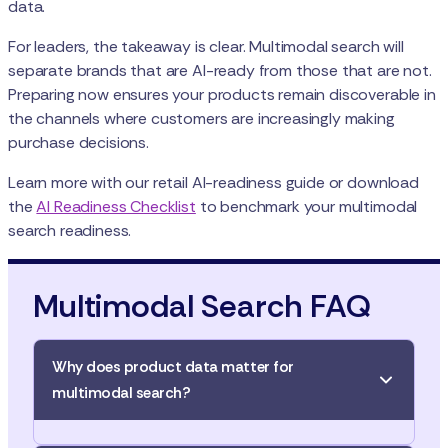
data.
For leaders, the takeaway is clear. Multimodal search will
separate brands that are AI-ready from those that are not.
Preparing now ensures your products remain discoverable in
the channels where customers are increasingly making
purchase decisions.
Learn more with our retail AI-readiness guide or download
the
AI Readiness Checklist
to benchmark your multimodal
search readiness.
Multimodal Search FAQ
Why does product data matter for
multimodal search?