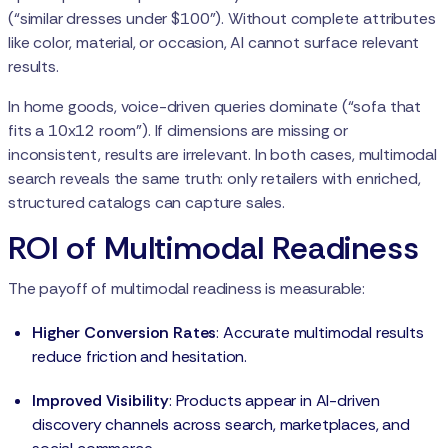
(“similar dresses under $100”). Without complete attributes
like color, material, or occasion, AI cannot surface relevant
results.
In home goods, voice-driven queries dominate (“sofa that
fits a 10x12 room”). If dimensions are missing or
inconsistent, results are irrelevant. In both cases, multimodal
search reveals the same truth: only retailers with enriched,
structured catalogs can capture sales.
ROI of Multimodal Readiness
The payoff of multimodal readiness is measurable:
Higher Conversion Rates
: Accurate multimodal results
reduce friction and hesitation.
Improved Visibility
: Products appear in AI-driven
discovery channels across search, marketplaces, and