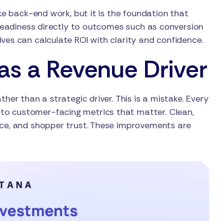
ike back-end work, but it is the foundation that
g readiness directly to outcomes such as conversion
ves can calculate ROI with clarity and confidence.
as a Revenue Driver
her than a strategic driver. This is a mistake. Every
to customer-facing metrics that matter. Clean,
nce, and shopper trust. These improvements are