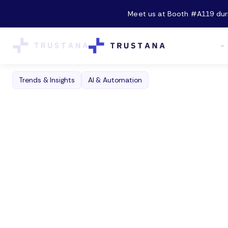
Meet us at Booth #A119 durin
Product
Trends & Insights
AI & Automation