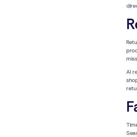
dire
R
Retu
prod
miss
AI r
shop
retu
F
Time
Seas