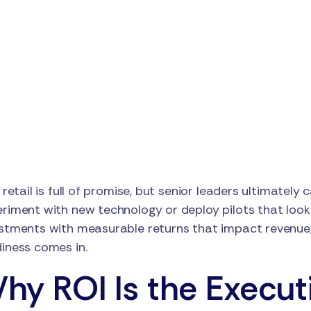
n retail is full of promise, but senior leaders ultimately 
riment with new technology or deploy pilots that look 
stments with measurable returns that impact revenue, 
iness comes in.
hy ROI Is the Executi