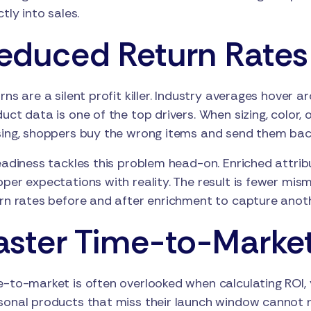
ctly into sales.
educed Return Rates
rns are a silent profit killer. Industry averages hove
uct data is one of the top drivers. When sizing, color, 
ing, shoppers buy the wrong items and send them bac
eadiness tackles this problem head-on. Enriched attribu
per expectations with reality. The result is fewer mis
rn rates before and after enrichment to capture anoth
aster Time-to-Marke
-to-market is often overlooked when calculating ROI, y
onal products that miss their launch window cannot re