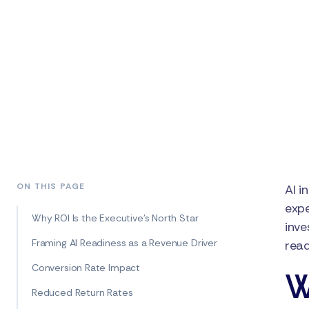
ON THIS PAGE
AI i
expe
Why ROI Is the Executive’s North Star
inve
Framing AI Readiness as a Revenue Driver
read
Conversion Rate Impact
W
Reduced Return Rates