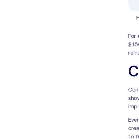
F
For 
$150
refr
C
Conv
show
impr
Ever
crea
to t