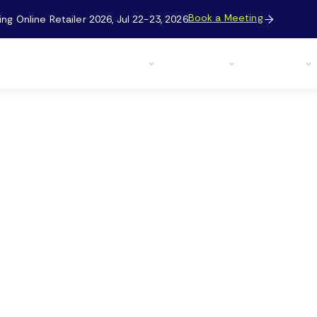
Book a Meeting
g Online Retailer 2026, Jul 22-23, 2026

Case Studies
Solutions
Resources
Company