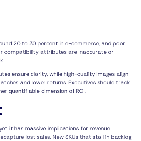
r around 20 to 30 percent in e-commerce, and poor
or compatibility attributes are inaccurate or
k.
tes ensure clarity, while high-quality images align
matches and lower returns. Executives should track
er quantifiable dimension of ROI.
t
et it has massive implications for revenue.
capture lost sales. New SKUs that stall in backlog