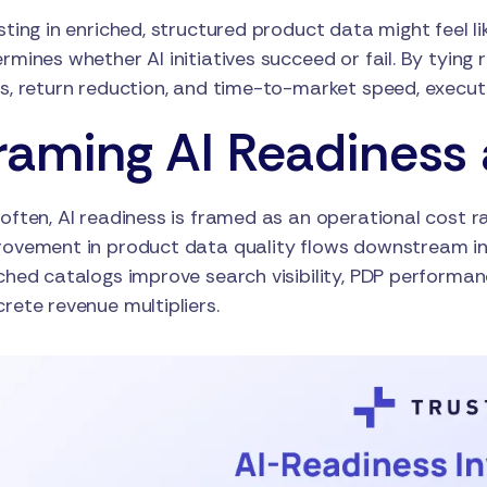
sting in enriched, structured product data might feel l
rmines whether AI initiatives succeed or fail. By tyin
s, return reduction, and time-to-market speed, executi
raming AI Readiness 
often, AI readiness is framed as an operational cost rat
ovement in product data quality flows downstream in
ched catalogs improve search visibility, PDP performa
rete revenue multipliers.