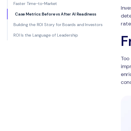
Faster Time-to-Market
Inve
Case Metrics: Before vs After AI Readiness
dete
rate
Building the ROI Story for Boards and Investors
F
ROI Is the Language of Leadership
Too 
impr
enri
conc