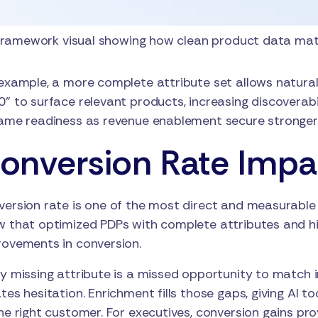
ramework visual showing how clean product data matu
example, a more complete attribute set allows natural
” to surface relevant products, increasing discoverab
ame readiness as revenue enablement secure stronger
onversion Rate Impa
ersion rate is one of the most direct and measurable
 that optimized PDPs with complete attributes and hi
ovements in conversion.
y missing attribute is a missed opportunity to match 
tes hesitation. Enrichment fills those gaps, giving AI 
he right customer. For executives, conversion gains pro