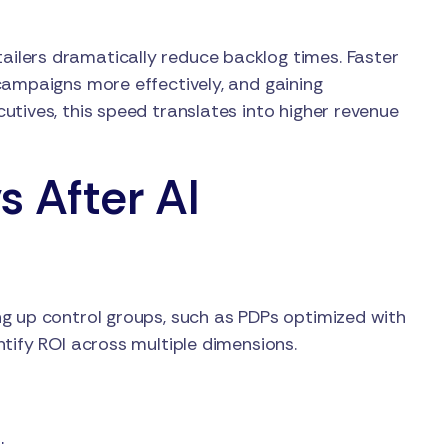
ilers dramatically reduce backlog times. Faster
campaigns more effectively, and gaining
tives, this speed translates into higher revenue
s After AI
g up control groups, such as PDPs optimized with
tify ROI across multiple dimensions.
.