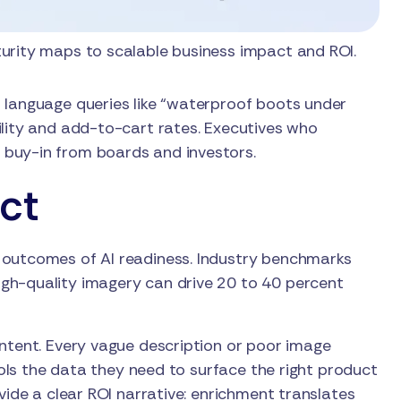
rity maps to scalable business impact and ROI.
 language queries like “waterproof boots under
ility and add-to-cart rates. Executives who
 buy-in from boards and investors.
ct
 outcomes of AI readiness. Industry benchmarks
gh-quality imagery can drive 20 to 40 percent
intent. Every vague description or poor image
tools the data they need to surface the right product
vide a clear ROI narrative: enrichment translates