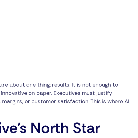
care about one thing: results. It is not enough to
innovative on paper. Executives must justify
margins, or customer satisfaction. This is where AI
ve’s North Star