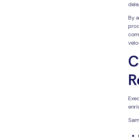
del
By a
prod
comp
velo
C
R
Exec
enri
Samp