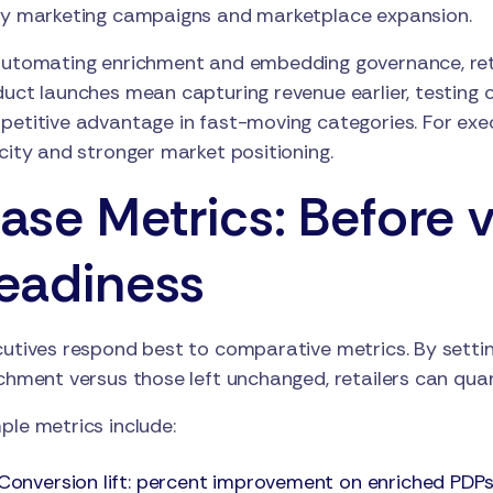
ay marketing campaigns and marketplace expansion.
utomating enrichment and embedding governance, reta
uct launches mean capturing revenue earlier, testing 
etitive advantage in fast-moving categories. For execu
city and stronger market positioning.
ase Metrics: Before v
eadiness
utives respond best to comparative metrics. By settin
chment versus those left unchanged, retailers can quan
le metrics include:
Conversion lift: percent improvement on enriched PDPs