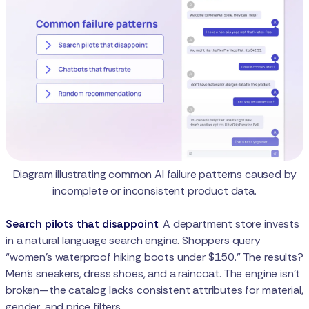
Diagram illustrating common AI failure patterns caused by
incomplete or inconsistent product data.
Search pilots that disappoint
: A department store invests
in a natural language search engine. Shoppers query
“women’s waterproof hiking boots under $150.” The results?
Men’s sneakers, dress shoes, and a raincoat. The engine isn’t
broken—the catalog lacks consistent attributes for material,
gender, and price filters.