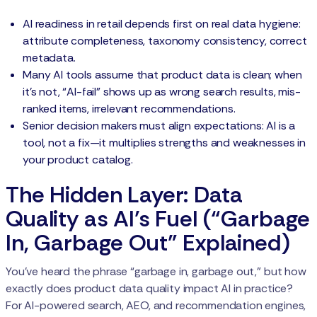
AI readiness in retail depends first on real data hygiene:
attribute completeness, taxonomy consistency, correct
metadata.
Many AI tools assume that product data is clean; when
it’s not, “AI-fail” shows up as wrong search results, mis-
ranked items, irrelevant recommendations.
Senior decision makers must align expectations: AI is a
tool, not a fix—it multiplies strengths and weaknesses in
your product catalog.
The Hidden Layer: Data
Quality as AI’s Fuel (“Garbage
In, Garbage Out” Explained)
You’ve heard the phrase “garbage in, garbage out,” but how
exactly does product data quality impact AI in practice?
For AI-powered search, AEO, and recommendation engines,