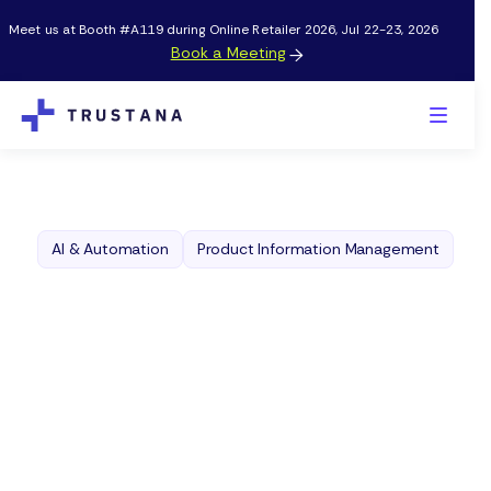
Meet us at Booth #A119 during Online Retailer 2026, Jul 22-23, 2026
Book a Meeting

AI & Automation
Product Information Management