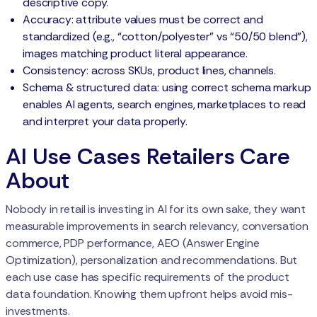
descriptive copy.
Accuracy: attribute values must be correct and
standardized (e.g., “cotton/polyester” vs “50/50 blend”),
images matching product literal appearance.
Consistency: across SKUs, product lines, channels.
Schema & structured data: using correct schema markup
enables AI agents, search engines, marketplaces to read
and interpret your data properly.
AI Use Cases Retailers Care
About
Nobody in retail is investing in AI for its own sake, they want
measurable improvements in search relevancy, conversation
commerce, PDP performance, AEO (Answer Engine
Optimization), personalization and recommendations. But
each use case has specific requirements of the product
data foundation. Knowing them upfront helps avoid mis-
investments.