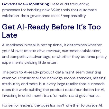
Governance & Monitoring
: Data audit frequency;
processes for handling new SKUs; tools that automate
validation; data governance roles / responsibility
Get AI-Ready Before It's Too
Late
AI readiness in retail is not optional, it determines whether
your AI investments drive revenue, customer satisfaction,
and competitive advantage, or whether they become pricey
experiments yielding little return.
The path to AI-ready product data might seem daunting
when you consider all the backlogs, inconsistencies, missing
attributes, and more, but every large retailer that succeeds
does the work: building the product data foundation for AI,
investing in enrichment, transformation, and governance.
For senior leaders, the question isn’t whether to pursue AI;