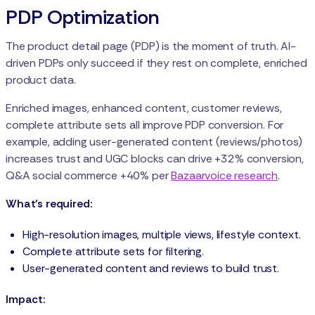
PDP Optimization
The product detail page (PDP) is the moment of truth. AI-
driven PDPs only succeed if they rest on complete, enriched
product data.
Enriched images, enhanced content, customer reviews,
complete attribute sets all improve PDP conversion. For
example, adding user-generated content (reviews/photos)
increases trust and UGC blocks can drive +32% conversion,
Q&A social commerce +40% per
Bazaarvoice research
.
What’s required:
High-resolution images, multiple views, lifestyle context.
Complete attribute sets for filtering.
User-generated content and reviews to build trust.
Impact: