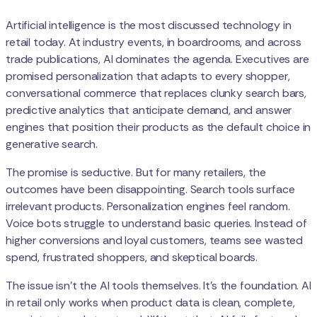
Artificial intelligence is the most discussed technology in
retail today. At industry events, in boardrooms, and across
trade publications, AI dominates the agenda. Executives are
promised personalization that adapts to every shopper,
conversational commerce that replaces clunky search bars,
predictive analytics that anticipate demand, and answer
engines that position their products as the default choice in
generative search.
The promise is seductive. But for many retailers, the
outcomes have been disappointing. Search tools surface
irrelevant products. Personalization engines feel random.
Voice bots struggle to understand basic queries. Instead of
higher conversions and loyal customers, teams see wasted
spend, frustrated shoppers, and skeptical boards.
The issue isn’t the AI tools themselves. It’s the foundation. AI
in retail only works when product data is clean, complete,