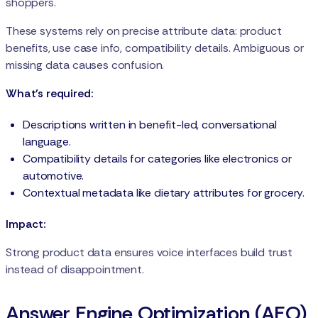
shoppers.
These systems rely on precise attribute data: product
benefits, use case info, compatibility details. Ambiguous or
missing data causes confusion.
What’s required:
Descriptions written in benefit-led, conversational
language.
Compatibility details for categories like electronics or
automotive.
Contextual metadata like dietary attributes for grocery.
Impact:
Strong product data ensures voice interfaces build trust
instead of disappointment.
Answer Engine Optimization (AEO)