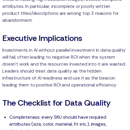
attributes. In particular, incomplete or poorly written
product titles/descriptions are among top 3 reasons for
abandonment.
Executive Implications
Investments in AI without parallel investment in data quality
will fail, often leading to negative ROI when the system
doesn't work and the resources invested into it are wasted.
Leaders should treat data quality as the hidden
infrastructure of AI readiness and use it as the beacon
leading them to positive ROI and operational efficiency.
The Checklist for Data Quality
Completeness: every SKU should have required
attributes (size, color, material, fit etc.), images,