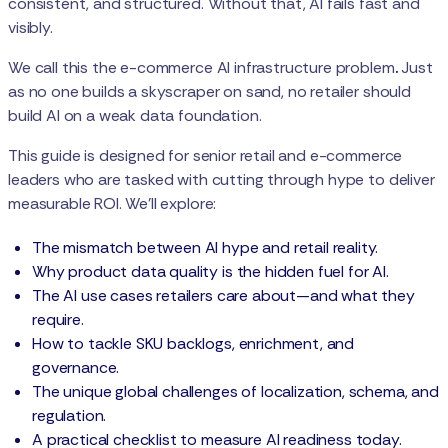
consistent, and structured. Without that, AI fails fast and
visibly.
We call this the e-commerce AI infrastructure problem
.
Just
as no one builds a skyscraper on sand, no retailer should
build AI on a weak data foundation.
This guide is designed for senior retail and e-commerce
leaders who are tasked with cutting through hype to deliver
measurable ROI. We’ll explore:
The mismatch between AI hype and retail reality.
Why product data quality is the hidden fuel for AI.
The AI use cases retailers care about—and what they
require.
How to tackle SKU backlogs, enrichment, and
governance.
The unique global challenges of localization, schema, and
regulation.
A practical checklist to measure AI readiness today.