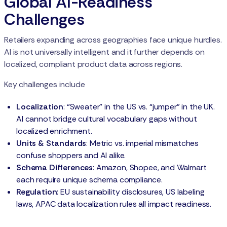
Global AI-Readiness
Challenges
Retailers expanding across geographies face unique hurdles.
AI is not universally intelligent and it further depends on
localized, compliant product data across regions.
Key challenges include
Localization
: “Sweater” in the US vs. “jumper” in the UK.
AI cannot bridge cultural vocabulary gaps without
localized enrichment.
Units & Standards
: Metric vs. imperial mismatches
confuse shoppers and AI alike.
Schema Differences
: Amazon, Shopee, and Walmart
each require unique schema compliance.
Regulation
: EU sustainability disclosures, US labeling
laws, APAC data localization rules all impact readiness.