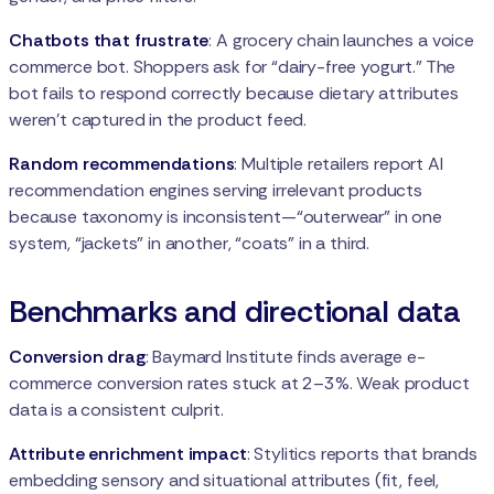
Chatbots that frustrate
: A grocery chain launches a voice
commerce bot. Shoppers ask for “dairy-free yogurt.” The
bot fails to respond correctly because dietary attributes
weren’t captured in the product feed.
Random recommendations
: Multiple retailers report AI
recommendation engines serving irrelevant products
because taxonomy is inconsistent—“outerwear” in one
system, “jackets” in another, “coats” in a third.
Benchmarks and directional data
Conversion drag
: Baymard Institute finds average e-
commerce conversion rates stuck at 2–3%. Weak product
data is a consistent culprit.
Attribute enrichment impact
: Stylitics reports that brands
embedding sensory and situational attributes (fit, feel,