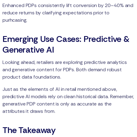
Enhanced PDPs consistently lift conversion by 20–40% and
reduce returns by clarifying expectations prior to
purhcasing.
Emerging Use Cases: Predictive &
Generative AI
Looking ahead, retailers are exploring predictive analytics
and generative content for PDPs. Both demand robust
product data foundations.
Just as the elements of AI in retail mentioned above,
predictive AI models rely on clean historical data. Remember,
generative PDP content is only as accurate as the
attributes it draws from.
The Takeaway