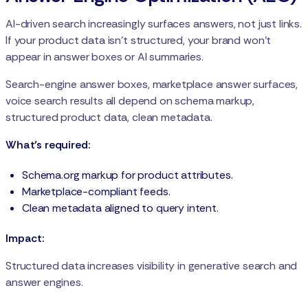
AI-driven search increasingly surfaces answers, not just links.
If your product data isn’t structured, your brand won’t
appear in answer boxes or AI summaries.
Search-engine answer boxes, marketplace answer surfaces,
voice search results all depend on schema markup,
structured product data, clean metadata.
What’s required:
Schema.org markup for product attributes.
Marketplace-compliant feeds.
Clean metadata aligned to query intent.
Impact:
Structured data increases visibility in generative search and
answer engines.