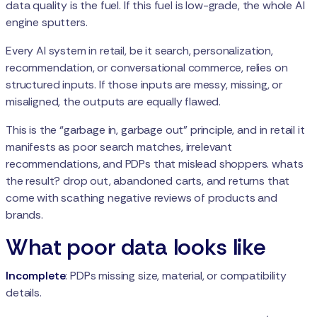
data quality is the fuel. If this fuel is low-grade, the whole AI
engine sputters.
Every AI system in retail, be it search, personalization,
recommendation, or conversational commerce, relies on
structured inputs. If those inputs are messy, missing, or
misaligned, the outputs are equally flawed.
This is the “garbage in, garbage out” principle, and in retail it
manifests as poor search matches, irrelevant
recommendations, and PDPs that mislead shoppers. whats
the result? drop out, abandoned carts, and returns that
come with scathing negative reviews of products and
brands.
What poor data looks like
Incomplete
: PDPs missing size, material, or compatibility
details.