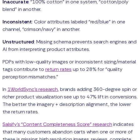
Inaccurate
: “100% cotton” in one system, “cotton/poly
blend” in another.
Inconsistent
: Color attributes labeled “red/blue” in one
channel, “crimson/navy” in another.
Unstructured
: Missing schema prevents search engines and
AI from interpreting product attributes.
PDPs with low-quality images or inconsistent sizing/material
tags contribute to
return rates
up to 28% for “quality
perception mismatches.”
In
1WorldSync’s research
, brands adding 360-degree spin or
richer product visualization see up to 47% lift in conversions.
The better the imagery + description alignment, the lower
the return rates.
Salsify’s “Content Completeness Score” research
indicates
that many customers abandon carts when one or more of
these is missing: high resolution images, reviews, complete