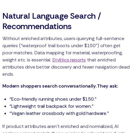
Natural Language Search /
Recommendations
Without enriched attributes, users querying full-sentence
queries (“waterproof trail boots under $150”) often get
poor matches. Data mapping for material, waterproofing,
weight etc. is essential.
Stylitics reports
that enriched
attributes drive better discovery and fewer navigation dead
ends.
Modern shoppers search conversationally. They ask:
“Eco-friendly running shoes under $150.”
“Lightweight trail backpack for women.”
“Vegan leather crossbody with gold hardware.”
If product attributes aren’t enriched and normalized, AI