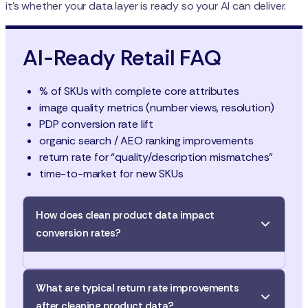
it’s whether your data layer is ready so your AI can deliver.
AI-Ready Retail FAQ
% of SKUs with complete core attributes
image quality metrics (number views, resolution)
PDP conversion rate lift
organic search / AEO ranking improvements
return rate for “quality/description mismatches”
time-to-market for new SKUs
How does clean product data impact
conversion rates?
Clean, accurate, and
enriched product data
What are typical return rate improvements
improves conversion
. For example, adding rich
after cleaning product data?
imagery, complete specifications, and consistent