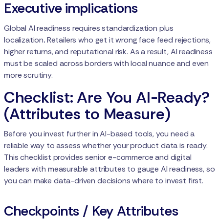
Executive implications
Global AI readiness requires standardization plus
localization
.
Retailers who get it wrong face feed rejections,
higher returns, and reputational risk. As a result, AI readiness
must be scaled across borders with local nuance and even
more scrutiny.
Checklist: Are You AI-Ready?
(Attributes to Measure)
Before you invest further in AI-based tools, you need a
reliable way to assess whether your product data is ready.
This checklist provides senior e-commerce and digital
leaders with measurable attributes to gauge AI readiness, so
you can make data-driven decisions where to invest first.
Checkpoints / Key Attributes