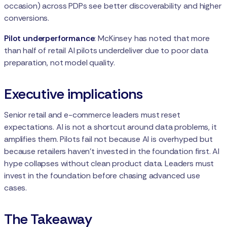
occasion) across PDPs see better discoverability and higher
conversions.
Pilot underperformance
: McKinsey has noted that more
than half of retail AI pilots underdeliver due to poor data
preparation, not model quality.
Executive implications
Senior retail and e-commerce leaders must reset
expectations. AI is not a shortcut around data problems, it
amplifies them. Pilots fail not because AI is overhyped but
because retailers haven’t invested in the foundation first. AI
hype collapses without clean product data. Leaders must
invest in the foundation before chasing advanced use
cases.
The Takeaway