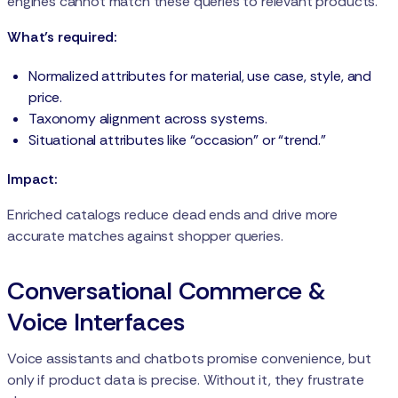
engines cannot match these queries to relevant products.
What’s required:
Normalized attributes for material, use case, style, and
price.
Taxonomy alignment across systems.
Situational attributes like “occasion” or “trend.”
Impact:
Enriched catalogs reduce dead ends and drive more
accurate matches against shopper queries.
Conversational Commerce &
Voice Interfaces
Voice assistants and chatbots promise convenience, but
only if product data is precise. Without it, they frustrate