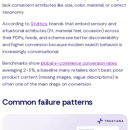
lack consistent attributes like size, color, material, or correct
taxonomy.
According to
Stylitics
, brands that embed sensory and
situational attributes (fit, material feel, occasion) across
their PDPs, feeds, and schema see better discoverability
and higher conversion because modern search behavior is
increasingly conversational.
Benchmarks show
global e-commerce conversion rates
averaging 2-3%, a baseline many retailers don’t beat; poor
product content (missing images, vague descriptions) is
often one of the main drags on conversion.
Common failure patterns