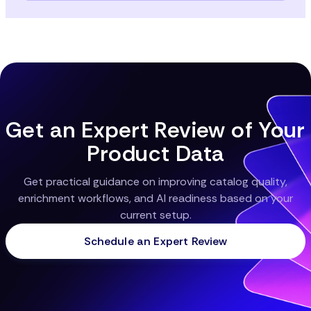
Data must be localized by language, units, and local
product expectations. That includes slang and
unique regional motifs. Channels (marketplaces,
search-engines, apps) often require differing
schema or attribute sets. Without alignment, AI
outputs in one market/channel may underperform
or misrepresent product features.
Get an Expert Review of Your
Product Data
Get practical guidance on improving catalog quality,
enrichment workflows, and AI readiness based on your
current setup.
Schedule an Expert Review