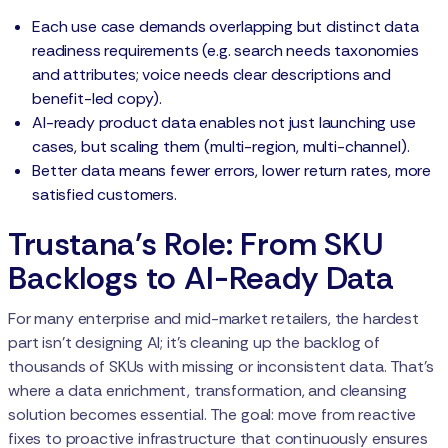
Each use case demands overlapping but distinct data
readiness requirements (e.g. search needs taxonomies
and attributes; voice needs clear descriptions and
benefit-led copy).
AI-ready product data enables not just launching use
cases, but scaling them (multi-region, multi-channel).
Better data means fewer errors, lower return rates, more
satisfied customers.
Trustana’s Role: From SKU
Backlogs to AI-Ready Data
For many enterprise and mid-market retailers, the hardest
part isn’t designing AI; it's cleaning up the backlog of
thousands of SKUs with missing or inconsistent data. That’s
where a data enrichment, transformation, and cleansing
solution becomes essential. The goal: move from reactive
fixes to proactive infrastructure that continuously ensures