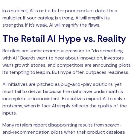
In a nutshell, AI is not a fix for poor product data. It's a
multiplier. If your catalog is strong, AI will amplify its
strengths. If it’s weak, AI will magnify the flaws.
The Retail AI Hype vs. Reality
Retailers are under enormous pressure to “do something
with AI.” Boards want to hear about innovation, investors
want growth stories, and competitors are announcing pilots.
It’s tempting to leap in. But hype often outpaces readiness.
AI initiatives are pitched as plug-and-play solutions, yet
most fail to deliver because the data layer underneath is
incomplete or inconsistent. Executives expect AI to solve
problems, when in fact AI simply reflects the quality of the
inputs.
Many retailers report disappointing results from search-
and-recommendation pilots when their product catalogs