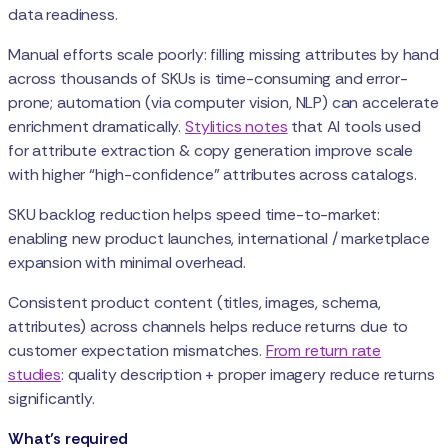
data readiness.
Manual efforts scale poorly: filling missing attributes by hand
across thousands of SKUs is time-consuming and error-
prone; automation (via computer vision, NLP) can accelerate
enrichment dramatically.
Stylitics notes
that AI tools used
for attribute extraction & copy generation improve scale
with higher “high-confidence” attributes across catalogs.
SKU backlog reduction helps speed time-to-market:
enabling new product launches, international / marketplace
expansion with minimal overhead.
Consistent product content (titles, images, schema,
attributes) across channels helps reduce returns due to
customer expectation mismatches.
From return rate
studies
: quality description + proper imagery reduce returns
significantly.
What’s required