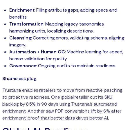
Enrichment
: Filling attribute gaps, adding specs and
benefits.
Transformation
: Mapping legacy taxonomies,
harmonizing units, localizing descriptions.
Cleansing
: Correcting errors, validating schema, aligning
imagery.
Automation + Human QC
: Machine learning for speed,
human validation for quality.
Governance
: Ongoing audits to maintain readiness.
Shameless plug
Trustana enables retailers to move from reactive patching
to proactive readiness. One global retailer cut its SKU
backlog by 85% in 90 days using Trustana’s automated
enrichment. Another saw PDP conversions lift by 6% after
enrichment; proof that better data drives better AI
.