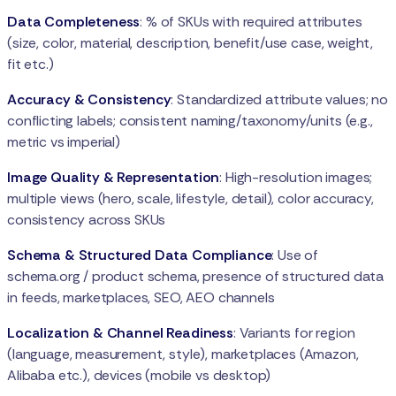
Data Completeness
: % of SKUs with required attributes
(size, color, material, description, benefit/use case, weight,
fit etc.)
Accuracy & Consistency
: Standardized attribute values; no
conflicting labels; consistent naming/taxonomy/units (e.g.,
metric vs imperial)
Image Quality & Representation
: High-resolution images;
multiple views (hero, scale, lifestyle, detail), color accuracy,
consistency across SKUs
Schema & Structured Data Compliance
: Use of
schema.org / product schema, presence of structured data
in feeds, marketplaces, SEO, AEO channels
Localization & Channel Readiness
: Variants for region
(language, measurement, style), marketplaces (Amazon,
Alibaba etc.), devices (mobile vs desktop)