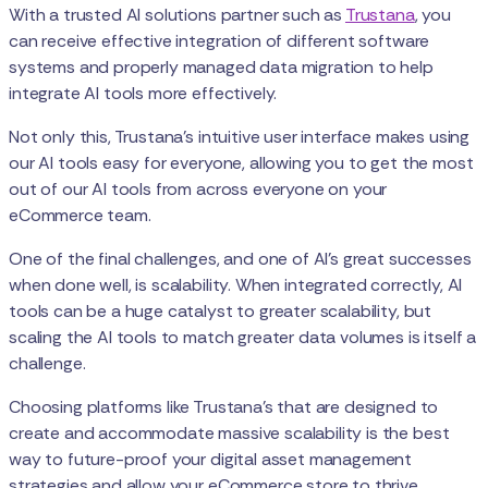
With a trusted AI solutions partner such as
Trustana
, you
can receive effective integration of different software
systems and properly managed data migration to help
integrate AI tools more effectively.
Not only this, Trustana’s intuitive user interface makes using
our AI tools easy for everyone, allowing you to get the most
out of our AI tools from across everyone on your
eCommerce team.
One of the final challenges, and one of AI's great successes
when done well, is scalability. When integrated correctly, AI
tools can be a huge catalyst to greater scalability, but
scaling the AI tools to match greater data volumes is itself a
challenge.
Choosing platforms like Trustana's that are designed to
create and accommodate massive scalability is the best
way to future-proof your digital asset management
strategies and allow your eCommerce store to thrive.