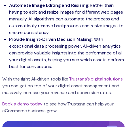
Automate Image Editing and Resizing
: Rather than
having to edit and resize images for different web pages
manually, AI algorithms can automate the process and
automatically remove backgrounds and resize images to
ensure consistency
Provide Insight-Driven Decision Making:
With
exceptional data processing power, AI-driven analytics
can provide valuable insights into the performance of all
your digital assets, helping you see which assets perform
best for conversions.
With the right AI-driven tools like
Trustana’s digital solutions,
you can get on top of your digital asset management and
massively increase your revenue and conversion rates.
Book a demo today
to see how Trustana can help your
eCommerce business grow.