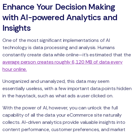
Enhance Your Decision Making
with AI-powered Analytics and
Insights
One of the most significant implementations of AI
technology is data processing and analysis. Humans
constantly create data while online—it's estimated that the
average person creates roughly 6,120 MB of data every
hour online.
Unorganized and unanalyzed, this data may seem
essentially useless, with a few important data points hidden
in the haystack, such as what ads a user clicked on.
With the power of AI, however, you can unlock the full
capability of all the data your eCommerce site naturally
collects. AI-driven analytics provide valuable insights into
content performance, customer preferences, and market