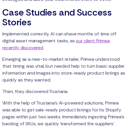
Case Studies and Success
Stories
Implemented correctly, AI can shave months of time off
digital asset management tasks, as
our client Primea
recently discovered
.
Emerging as a new-to-market retailer, Primea understood
that timing was vital, but needed help to turn basic supplier
information and images into store-ready product listings as
quickly as they wanted.
Then, they discovered Trustana.
With the help of Trustana’s AI-powered solutions, Primea
was able to get sale-ready product listings for its Shopify
pages within just two weeks. Immediately ingesting Primea’s
backlog of SKUs, we quickly transformed the suppliers'