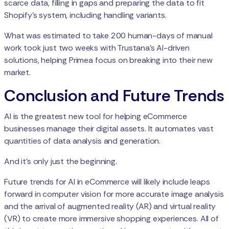
scarce data, filling in gaps and preparing the data to fit
Shopify’s system, including handling variants.
What was estimated to take 200 human-days of manual
work took just two weeks with Trustana’s AI-driven
solutions, helping Primea focus on breaking into their new
market.
Conclusion and Future Trends
AI is the greatest new tool for helping eCommerce
businesses manage their digital assets. It automates vast
quantities of data analysis and generation.
And it’s only just the beginning.
Future trends for AI in eCommerce will likely include leaps
forward in computer vision for more accurate image analysis
and the arrival of augmented reality (AR) and virtual reality
(VR) to create more immersive shopping experiences. All of