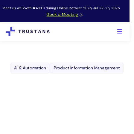
Meet us at Booth #A119 during Online Retailer 2026, Jul 22-23, 2026
Book a Meeting

AI & Automation
Product Information Management