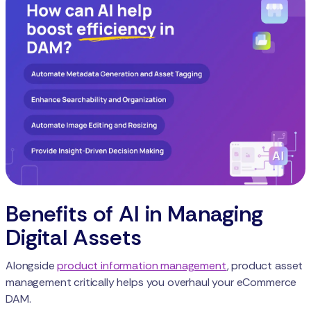
Benefits of AI in Managing
Digital Assets
Alongside
product information management
, product asset
management critically helps you overhaul your eCommerce
DAM.