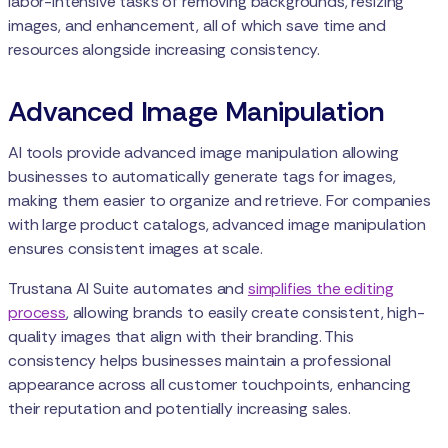
labor-intensive tasks of removing backgrounds, resizing
images, and enhancement, all of which save time and
resources alongside increasing consistency.
Advanced Image Manipulation
AI tools provide advanced image manipulation allowing
businesses to automatically generate tags for images,
making them easier to organize and retrieve. For companies
with large product catalogs, advanced image manipulation
ensures consistent images at scale.
Trustana AI Suite automates and
simplifies the editing
process
, allowing brands to easily create consistent, high-
quality images that align with their branding. This
consistency helps businesses maintain a professional
appearance across all customer touchpoints, enhancing
their reputation and potentially increasing sales.