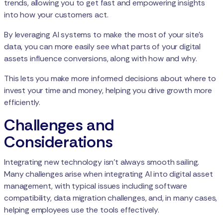
trends, allowing you to get fast and empowering insights
into how your customers act.
By leveraging AI systems to make the most of your site's
data, you can more easily see what parts of your digital
assets influence conversions, along with how and why.
This lets you make more informed decisions about where to
invest your time and money, helping you drive growth more
efficiently.
Challenges and
Considerations
Integrating new technology isn’t always smooth sailing.
Many challenges arise when integrating AI into digital asset
management, with typical issues including software
compatibility, data migration challenges, and, in many cases,
helping employees use the tools effectively.