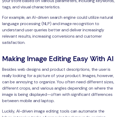
your store based on various parameters, including keywords,
tags, and visual characteristics.
For example, an AI-driven search engine could utilize natural
language processing (NLP) and image recognition to
understand user queries better and deliver increasingly
relevant results, increasing conversions and customer
satisfaction.
Making Image Editing Easy With AI
Besides web designs and product descriptions, the user is
really looking for a picture of your product. Images, however,
can be annoying to organize. You often need different sizes,
different crops, and various angles depending on where the
image is being displayed—often with significant differences
between mobile and laptop.
Luckily, AI-driven image editing tools can automate the