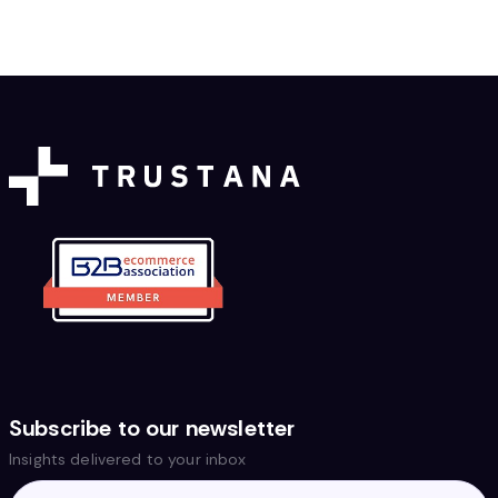
Subscribe to our newsletter
Insights delivered to your inbox