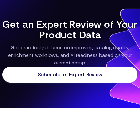
higher return on investment.
Get an Expert Review of Your
Product Data
Get practical guidance on improving catalog quality,
enrichment workflows, and AI readiness based on your
current setup.
Schedule an Expert Review