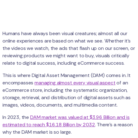
Humans have always been visual creatures; almost all our
online experiences are based on what we see. Whether it's
the videos we watch, the ads that flash up on our screen, or
reviewing products we might want to buy, visuals critically
relate to digital success, including eCommerce success.
This is where Digital Asset Management (DAM) comes in. It
encompasses
managing almost every visual aspect
of an
eCommerce store, including the systematic organization,
storage, retrieval, and distribution of digital assets such as
images, videos, documents, and multimedia content.
In 2023, the
DAM market was valued at $3.96 Billion and is
estimated to reach $16.18 Billion by 2032
. There’s a reason
why the DAM market is so large.