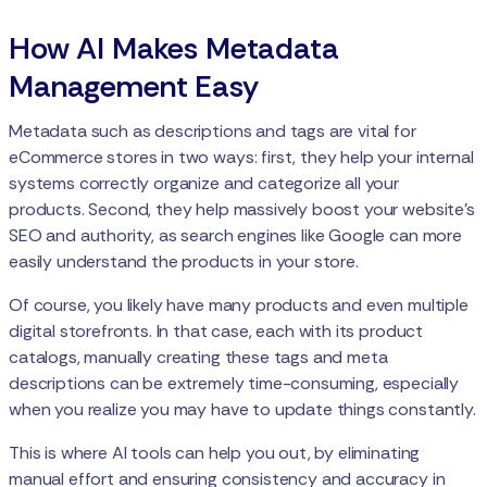
How AI Makes Metadata
Management Easy
Metadata such as descriptions and tags are vital for
eCommerce stores in two ways: first, they help your internal
systems correctly organize and categorize all your
products. Second, they help massively boost your website’s
SEO and authority, as search engines like Google can more
easily understand the products in your store.
Of course, you likely have many products and even multiple
digital storefronts. In that case, each with its product
catalogs, manually creating these tags and meta
descriptions can be extremely time-consuming, especially
when you realize you may have to update things constantly.
This is where AI tools can help you out, by eliminating
manual effort and ensuring consistency and accuracy in