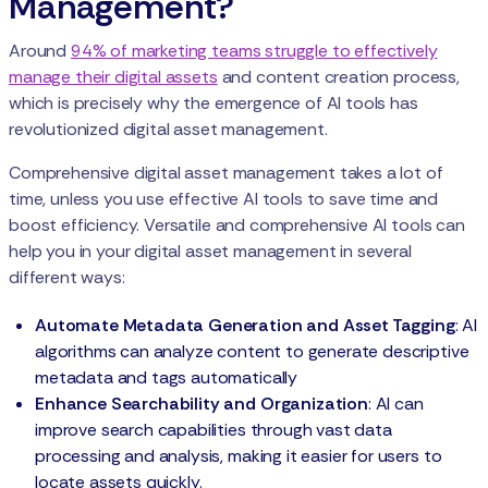
Management?
Around
94% of marketing teams struggle to effectively
manage their digital assets
and content creation process,
which is precisely why the emergence of AI tools has
revolutionized digital asset management.
Comprehensive digital asset management takes a lot of
time, unless you use effective AI tools to save time and
boost efficiency. Versatile and comprehensive AI tools can
help you in your digital asset management in several
different ways:
Automate Metadata Generation and Asset Tagging
: AI
algorithms can analyze content to generate descriptive
metadata and tags automatically
Enhance Searchability and Organization
: AI can
improve search capabilities through vast data
processing and analysis, making it easier for users to
locate assets quickly.