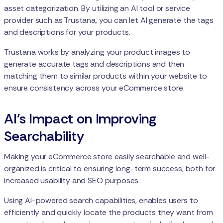
asset categorization. By utilizing an AI tool or service
provider such as Trustana, you can let AI generate the tags
and descriptions for your products.
Trustana works by analyzing your product images to
generate accurate tags and descriptions and then
matching them to similar products within your website to
ensure consistency across your eCommerce store.
AI's Impact on Improving
Searchability
Making your eCommerce store easily searchable and well-
organized is critical to ensuring long-term success, both for
increased usability and SEO purposes.
Using AI-powered search capabilities, enables users to
efficiently and quickly locate the products they want from