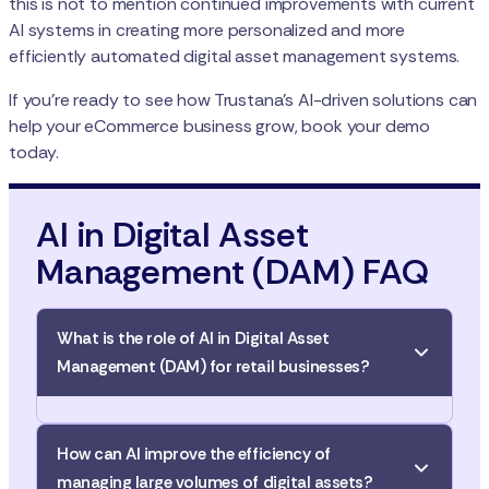
this is not to mention continued improvements with current
AI systems in creating more personalized and more
efficiently automated digital asset management systems.
If you’re ready to see how Trustana’s AI-driven solutions can
help your eCommerce business grow, book your demo
today.
AI in Digital Asset
Management (DAM) FAQ
What is the role of AI in Digital Asset
Management (DAM) for retail businesses?
AI automates and streamlines the process of
How can AI improve the efficiency of
categorizing, tagging, and organizing digital assets,
managing large volumes of digital assets?
meaning less manual work and faster, more