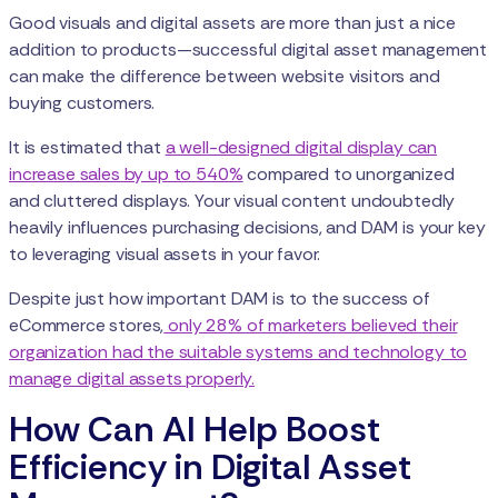
Good visuals and digital assets are more than just a nice
addition to products—successful digital asset management
can make the difference between website visitors and
buying customers.
It is estimated that
a well-designed digital display can
increase sales by up to 540%
compared to unorganized
and cluttered displays. Your visual content undoubtedly
heavily influences purchasing decisions, and DAM is your key
to leveraging visual assets in your favor.
Despite just how important DAM is to the success of
eCommerce stores,
only 28% of marketers believed their
organization had the suitable systems and technology to
manage digital assets properly.
How Can AI Help Boost
Efficiency in Digital Asset