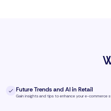
W
Future Trends and AI in Retail
Gain insights and tips to enhance your e-commerce s