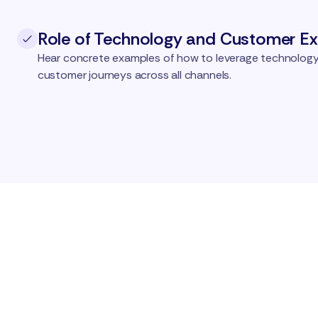
Role of Technology and Customer Ex
Hear concrete examples of how to leverage technology
customer journeys across all channels.