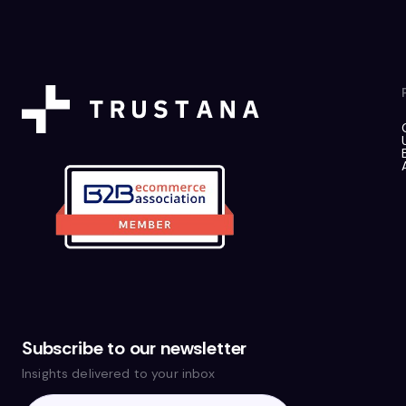
Subscribe to our newsletter
Insights delivered to your inbox