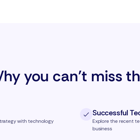
hy you can’t miss th
Successful Te
trategy with technology
Explore the recent te
business