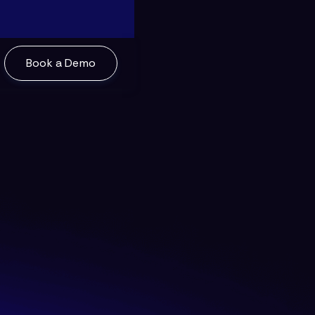
Book a Demo