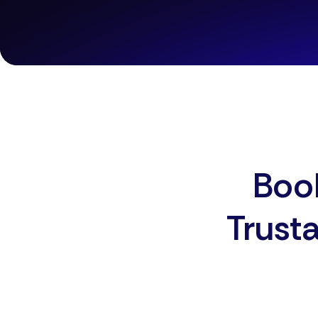
Book
Trust