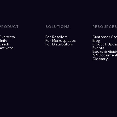
PRODUCT
SOLUTIONS
RESOURCE
Overview
For Retailers
Customer Sto
Unify
For Marketplaces
Blog
Enrich
For Distributors
Product Upda
Activate
Events
Books & Guid
API Document
Glossary