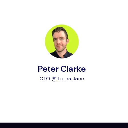
Peter Clarke
CTO @ Lorna Jane