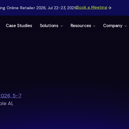
Book a Meeting
g Online Retailer 2026, Jul 22-23, 2026

Case Studies
Solutions
Resources
Company
2026, 5-7
le AI,