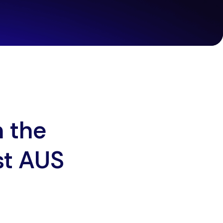
h the
st AUS