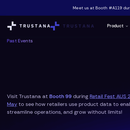
Meet us at Booth #A119 durin
Product
Past Events
Visit Trustana at
Booth 99
during
Retail Fest AUS 
May
to see how retailers use product data to enab
streamline operations, and grow without limits!