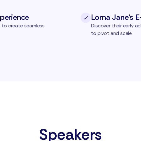
perience
Lorna Jane's 
 to create seamless
Discover their early 
to pivot and scale
Speakers