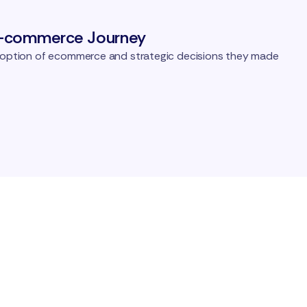
E-commerce Journey
adoption of ecommerce and strategic decisions they made