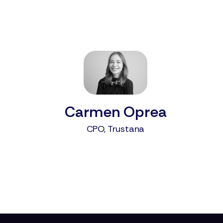
Carmen Oprea
CPO, Trustana