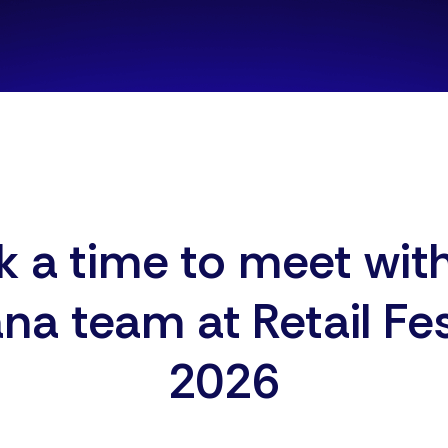
 a time to meet wit
ana team at
Retail Fe
2026