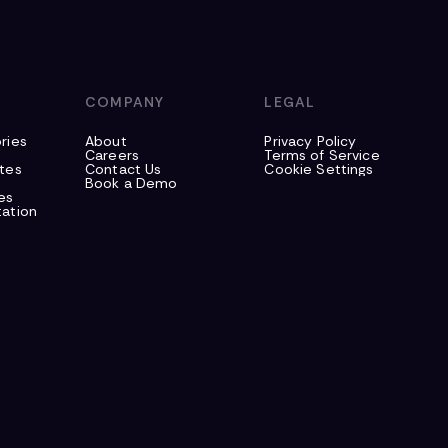
S
COMPANY
LEGAL
ries
About
Privacy Policy
Careers
Terms of Service
tes
Contact Us
Cookie Settings
Book a Demo
es
ation