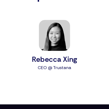
Rebecca Xing
CEO @ Trustana