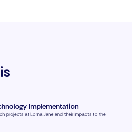
is
chnology Implementation
ch projects at Lorna Jane and their impacts to the