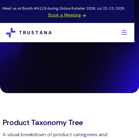
Meet us at Booth #A119 during Online Retailer 2026, Jul 22-23, 2026
Book a Meeting

Product Taxonomy Tree
A visual breakdown of product categories and