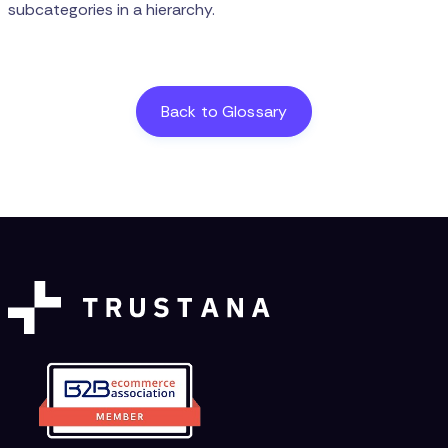
subcategories in a hierarchy.
Back to Glossary