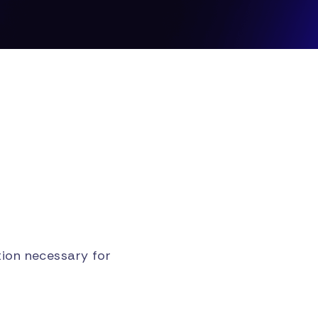
ion necessary for