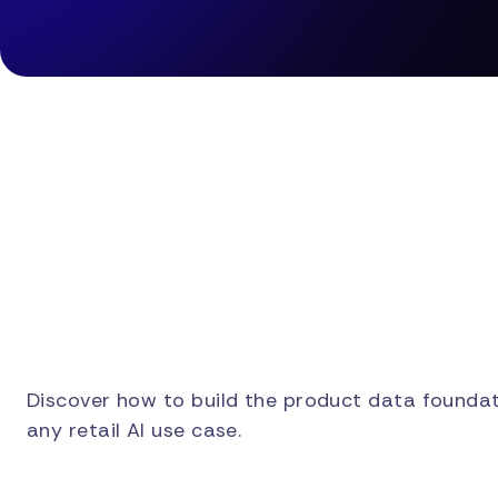
Discover how to build the product data foundat
any retail AI use case.