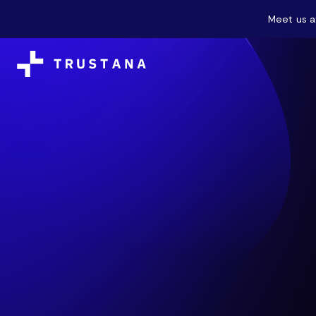
Meet us a