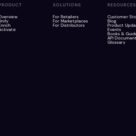
PRODUCT
SOLUTIONS
RESOURCE
Overview
For Retailers
Customer Sto
Unify
For Marketplaces
Blog
Enrich
For Distributors
Product Upda
Activate
Events
Books & Guid
API Document
Glossary