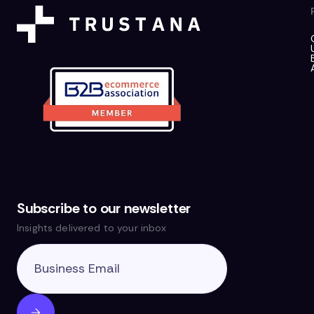
Subscribe to our newsletter
Insights delivered to your inbox