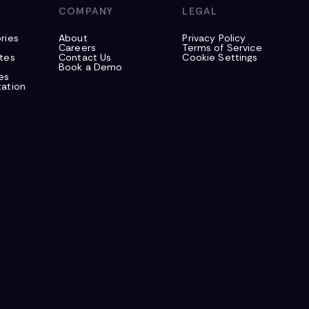
S
COMPANY
LEGAL
ries
About
Privacy Policy
Careers
Terms of Service
tes
Contact Us
Cookie Settings
Book a Demo
es
ation