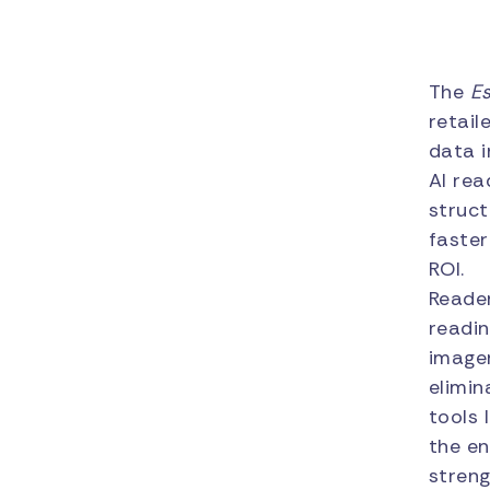
The
E
retail
data i
AI rea
struct
faster
ROI.
Reader
readin
image
elimin
tools 
the en
streng