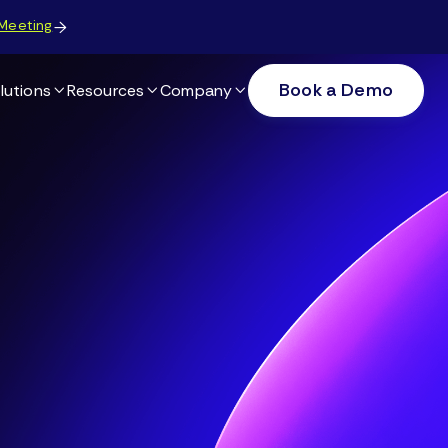
Meeting

Book a Demo
lutions
Resources
Company


