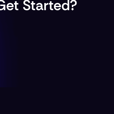
Get Started?