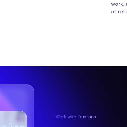
work, 
of reta
Work with Trustana