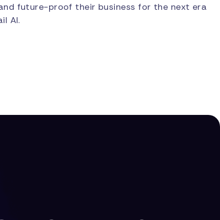
and future-proof their business for the next era
il AI.