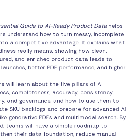
ssential Guide to AI-Ready Product Data
helps
ers understand how to turn messy, incomplete
nto a competitive advantage. It explains what
diness really means, showing how clean,
ured, and enriched product data leads to
 launches, better PDP performance, and higher
s will learn about the five pillars of AI
ess, completeness, accuracy, consistency,
ry, and governance, and how to use them to
ate SKU backlogs and prepare for advanced AI
like generative PDPs and multimodal search. By
d, teams will have a simple roadmap to
then their data foundation, reduce manual