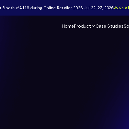
Book a 
t Booth #A119 during Online Retailer 2026, Jul 22-23, 2026
Home
Product
Case Studies
So
