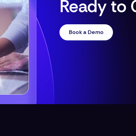
Ready to 
Book a Demo