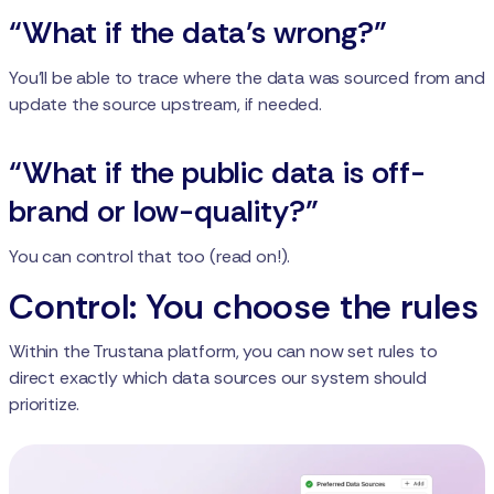
“What if the data’s wrong?”
You’ll be able to trace where the data was sourced from and
update the source upstream, if needed.
“What if the public data is off-
brand or low-quality?”
You can control that too (read on!).
Control: You choose the rules
Within the Trustana platform, you can now set rules to
direct exactly which data sources our system should
prioritize.