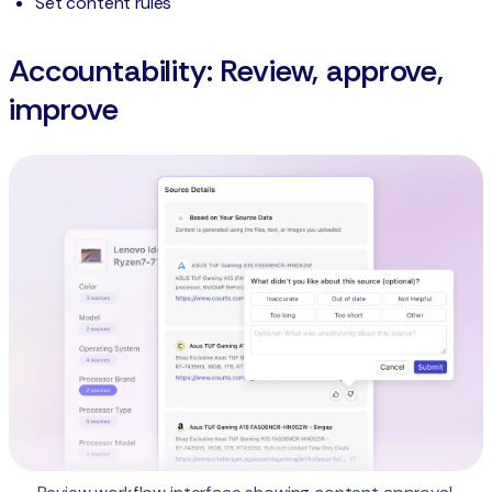
Set content rules
Accountability: Review, approve,
improve