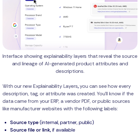
Interface showing explainability layers that reveal the source
and lineage of AI-generated product attributes and
descriptions.
With our new
Explainability Layers
,
you can see how every
description, tag, or attribute was created. You’ll know if the
data came from your ERP, a vendor PDF, or public sources
like manufacturer websites with the following labels:
Source type
(internal, partner, public)
Source file or link,
if available