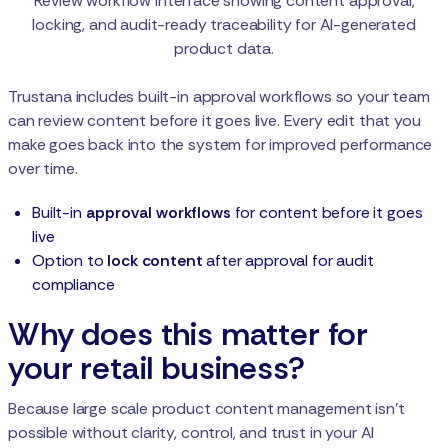
Review workflow interface showing content approval,
locking, and audit-ready traceability for AI-generated
product data.
Trustana includes built-in approval workflows so your team
can review content before it goes live. Every edit that you
make goes back into the system for improved performance
over time.
Built-in
approval workflows
for content before it goes
live
Option to
lock content
after approval for audit
compliance
Why does this matter for
your retail business?
Because large scale product content management isn't
possible without clarity, control, and trust in your AI