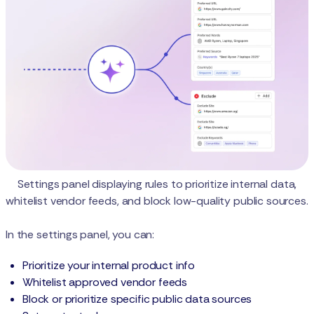
Settings panel displaying rules to prioritize internal data,
whitelist vendor feeds, and block low-quality public sources.
In the settings panel, you can:
Prioritize your internal product info
Whitelist approved vendor feeds
Block or prioritize specific public data sources