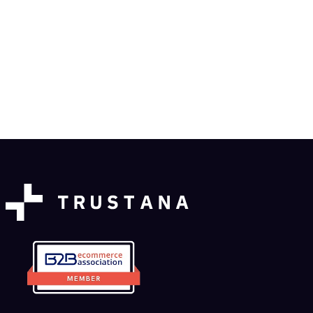
Enrichment Workflow Updates: Queue,
Visibility & Control
Product News
