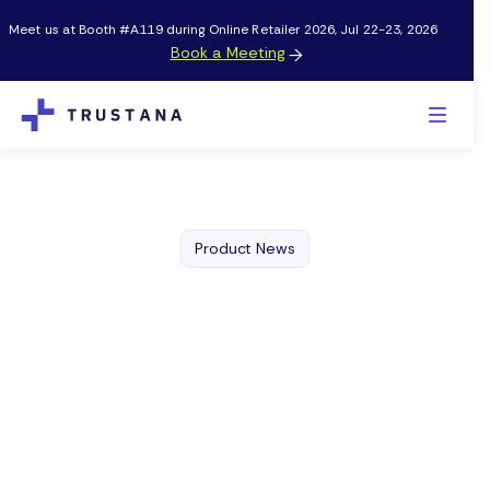
Meet us at Booth #A119 during Online Retailer 2026, Jul 22-23, 2026
Book a Meeting

Product News