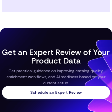
Get an Expert Review of Your
Product Data
Get practical guidance on improving catalog quality,
enrichment workflows, and AI readiness based on your
current setup.
Schedule an Expert Review