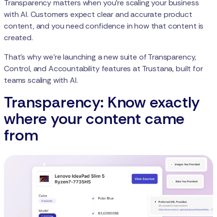
Transparency matters when you're scaling your business
with AI. Customers expect clear and accurate product
content, and you need confidence in how that content is
created.
That’s why we’re launching a new suite of Transparency,
Control, and Accountability features at Trustana, built for
teams scaling with AI.
Transparency: Know exactly
where your content came
from