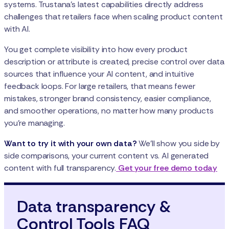
systems. Trustana’s latest capabilities directly address
challenges that retailers face when scaling product content
with AI.
You get complete visibility into how every product
description or attribute is created, precise control over data
sources that influence your AI content, and intuitive
feedback loops. For large retailers, that means fewer
mistakes, stronger brand consistency, easier compliance,
and smoother operations, no matter how many products
you're managing.
Want to try it with your own data?
We’ll show you side by
side comparisons, your current content vs. AI generated
content with full transparency.
Get your free demo today
Data transparency &
Control Tools FAQ