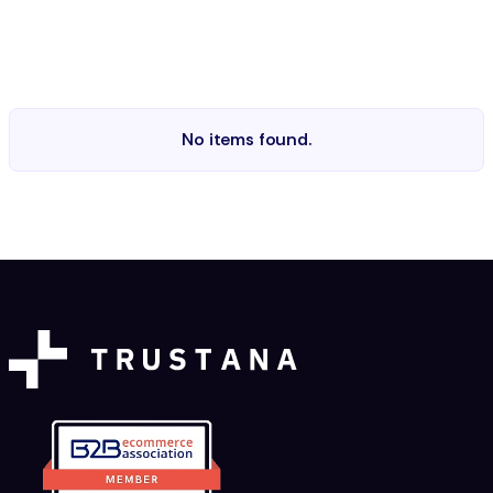
No items found.