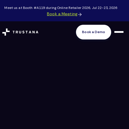
Meet us at Booth #A119 during Online Retailer 2026, Jul 22-23, 2026
Book a Meeting

Book a Demo